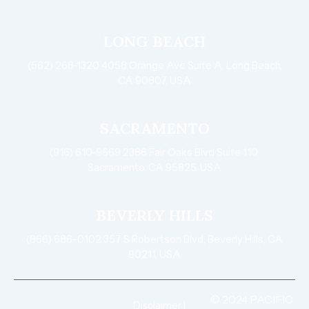
LONG BEACH
(562) 268-1320 4058 Orange Ave Suite A, Long Beach,
CA 90807, USA
SACRAMENTO
(916) 610-9669 2386 Fair Oaks Blvd Suite 110,
Sacramento, CA 95825, USA
BEVERLY HILLS
(866) 686-0102 357 S Robertson Blvd, Beverly Hills, CA
90211, USA
© 2024 PACIFIC
Disclaimer
|