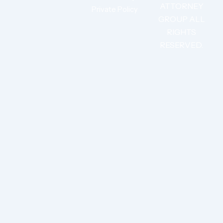
ATTORNEY
Private Policy
GROUP ALL
RIGHTS
RESERVED.