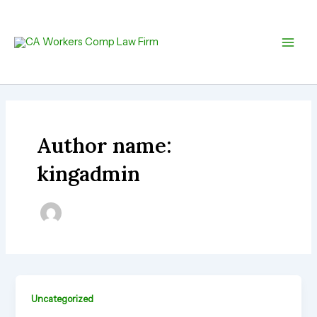
Skip
Main
to
Men
content
Author name:
kingadmin
Uncategorized