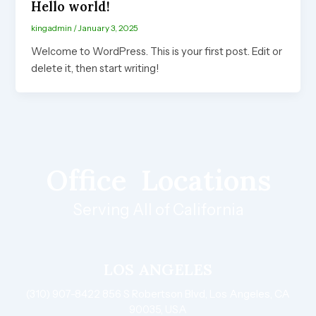
Hello world!
kingadmin
/
January 3, 2025
Welcome to WordPress. This is your first post. Edit or
delete it, then start writing!
Office
Locations
Serving All of California
LOS ANGELES
(310) 907-8422 856 S Robertson Blvd, Los Angeles, CA
90035, USA